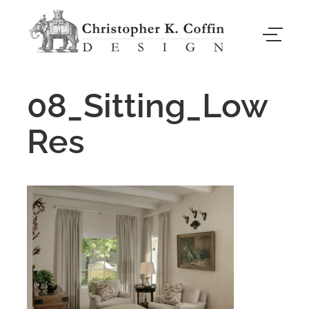
08_Sitting_Low
Res