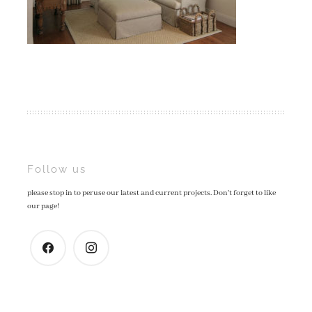
Post
Follow us
please stop in to peruse our latest and current projects. Don't forget to like
navigation
our page!
facebook
instagram