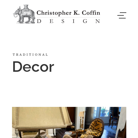
TRADITIONAL
Decor