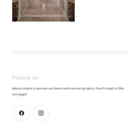
Post
Follow us
please stop in to peruse our latest and current projects. Don't forget to like
navigation
our page!
facebook
instagram