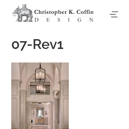
07-Rev1