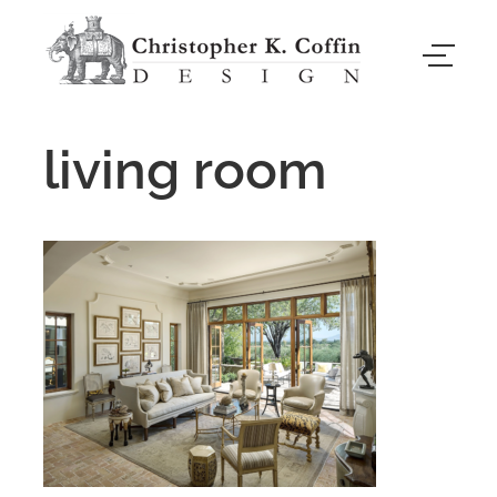
living room