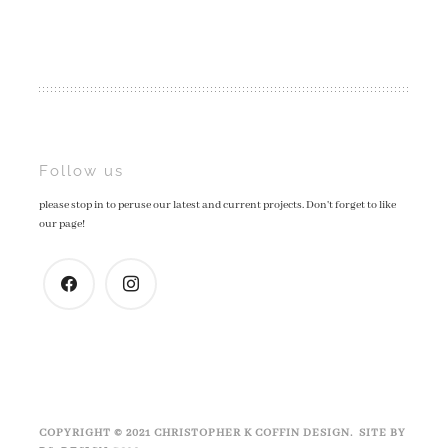
Post
Follow us
please stop in to peruse our latest and current projects. Don't forget to like
navigation
our page!
facebook
instagram
COPYRIGHT © 2021 CHRISTOPHER K COFFIN DESIGN. SITE BY