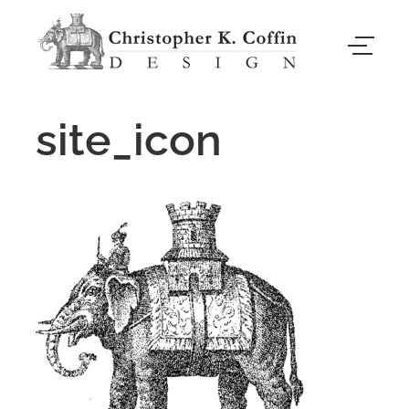
site_icon