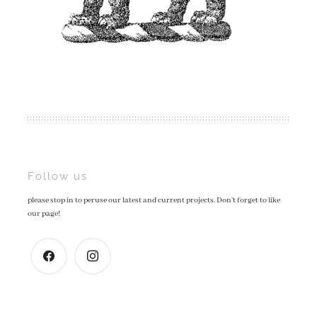
Post
Follow us
please stop in to peruse our latest and current projects. Don't forget to like
navigation
our page!
facebook
instagram